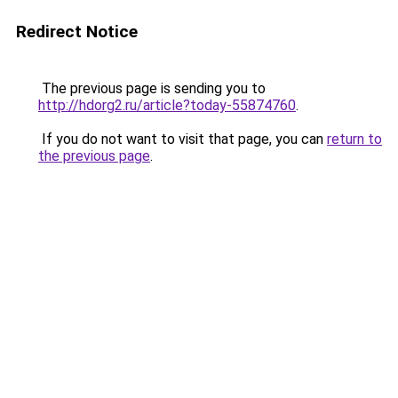
Redirect Notice
The previous page is sending you to
http://hdorg2.ru/article?today-55874760
.
If you do not want to visit that page, you can
return to
the previous page
.