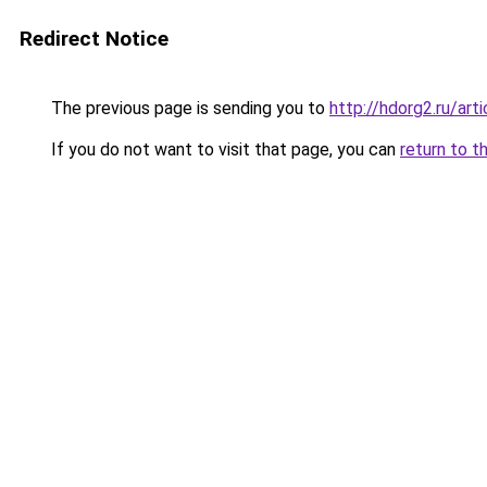
Redirect Notice
The previous page is sending you to
http://hdorg2.ru/ar
If you do not want to visit that page, you can
return to t