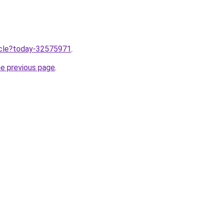
ticle?today-32575971
.
he previous page
.