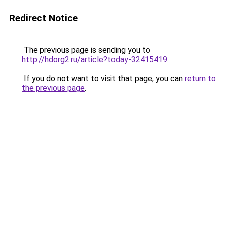
Redirect Notice
The previous page is sending you to
http://hdorg2.ru/article?today-32415419
.
If you do not want to visit that page, you can
return to
the previous page
.