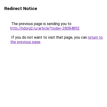
Redirect Notice
The previous page is sending you to
http://hdorg2.ru/article?today-28084892
.
If you do not want to visit that page, you can
return to
the previous page
.