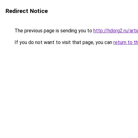
Redirect Notice
The previous page is sending you to
http://hdorg2.ru/ar
If you do not want to visit that page, you can
return to t