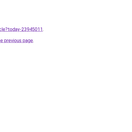
ticle?today-23945011
.
he previous page
.