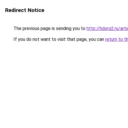
Redirect Notice
The previous page is sending you to
http://hdorg2.ru/ar
If you do not want to visit that page, you can
return to t