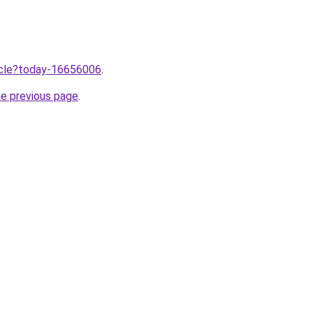
ticle?today-16656006
.
he previous page
.