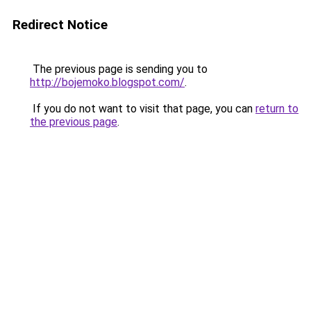
Redirect Notice
The previous page is sending you to
http://bojemoko.blogspot.com/
.
If you do not want to visit that page, you can
return to
the previous page
.