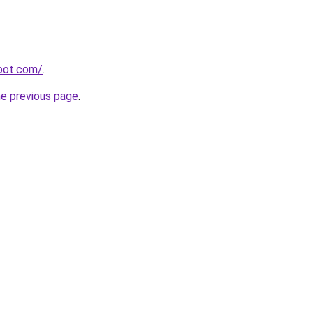
spot.com/
.
he previous page
.