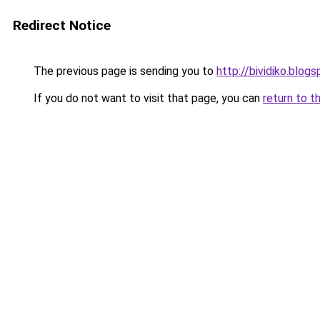
Redirect Notice
The previous page is sending you to
http://bividiko.blog
If you do not want to visit that page, you can
return to t