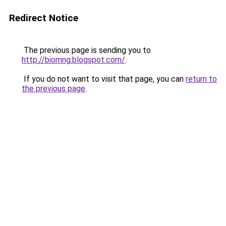
Redirect Notice
The previous page is sending you to
http://biomng.blogspot.com/
.
If you do not want to visit that page, you can
return to
the previous page
.