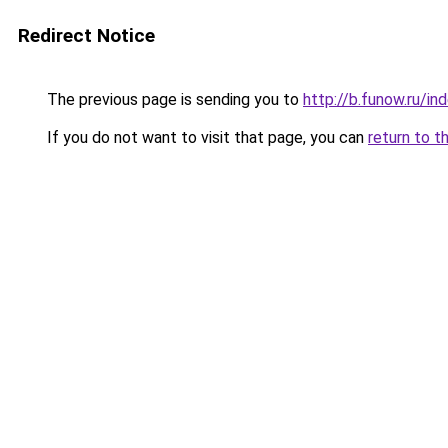
Redirect Notice
The previous page is sending you to
http://b.funow.ru/i
If you do not want to visit that page, you can
return to t