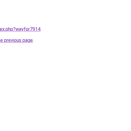
ndex.php?wayfor7914
.
he previous page
.