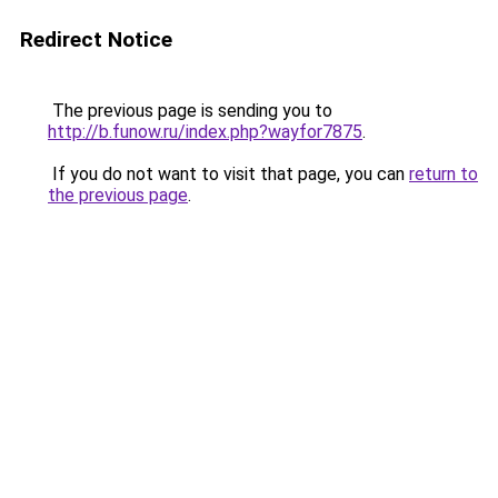
Redirect Notice
The previous page is sending you to
http://b.funow.ru/index.php?wayfor7875
.
If you do not want to visit that page, you can
return to
the previous page
.