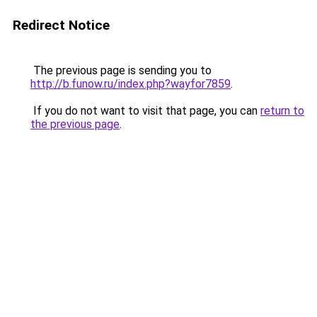
Redirect Notice
The previous page is sending you to
http://b.funow.ru/index.php?wayfor7859
.
If you do not want to visit that page, you can
return to
the previous page
.