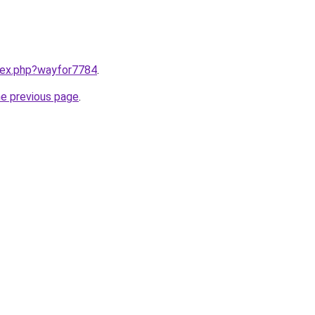
ndex.php?wayfor7784
.
he previous page
.