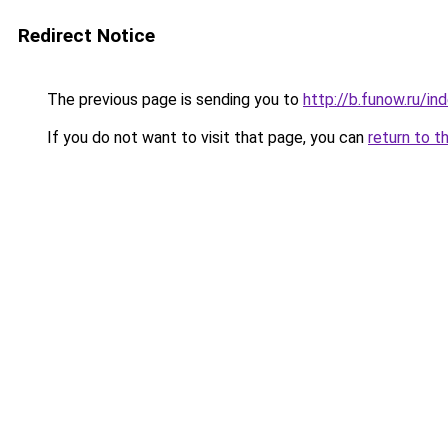
Redirect Notice
The previous page is sending you to
http://b.funow.ru/i
If you do not want to visit that page, you can
return to t