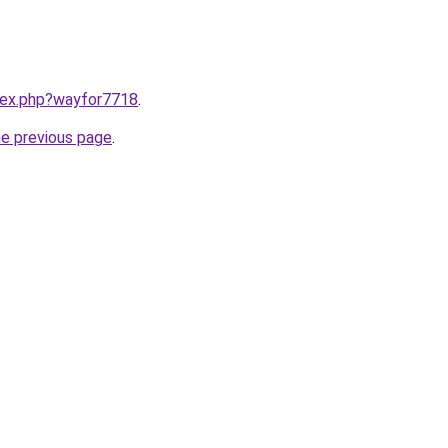
ndex.php?wayfor7718
.
he previous page
.