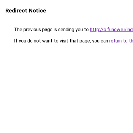
Redirect Notice
The previous page is sending you to
http://b.funow.ru/i
If you do not want to visit that page, you can
return to t