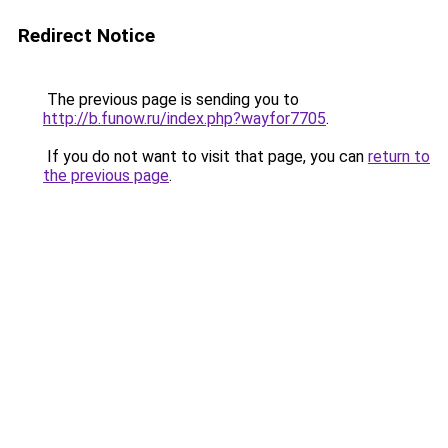
Redirect Notice
The previous page is sending you to
http://b.funow.ru/index.php?wayfor7705
.
If you do not want to visit that page, you can
return to
the previous page
.