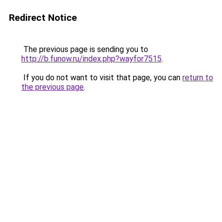
Redirect Notice
The previous page is sending you to
http://b.funow.ru/index.php?wayfor7515
.
If you do not want to visit that page, you can
return to
the previous page
.