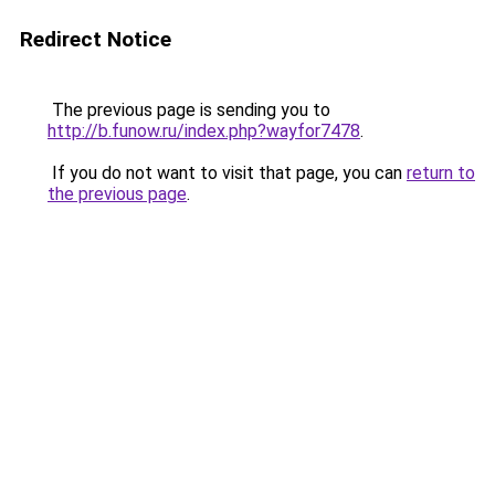
Redirect Notice
The previous page is sending you to
http://b.funow.ru/index.php?wayfor7478
.
If you do not want to visit that page, you can
return to
the previous page
.