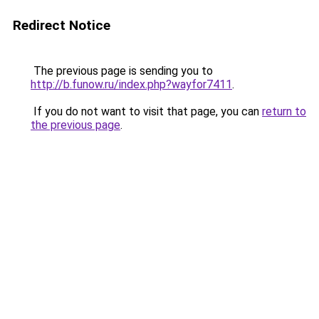
Redirect Notice
The previous page is sending you to
http://b.funow.ru/index.php?wayfor7411
.
If you do not want to visit that page, you can
return to
the previous page
.