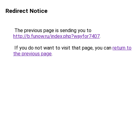
Redirect Notice
The previous page is sending you to
http://b.funow.ru/index.php?wayfor7407
.
If you do not want to visit that page, you can
return to
the previous page
.