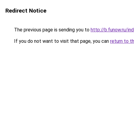
Redirect Notice
The previous page is sending you to
http://b.funow.ru/i
If you do not want to visit that page, you can
return to t