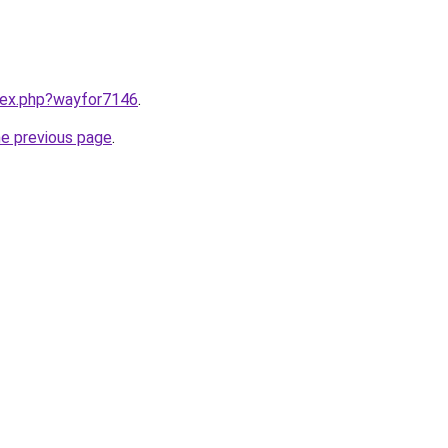
ndex.php?wayfor7146
.
he previous page
.