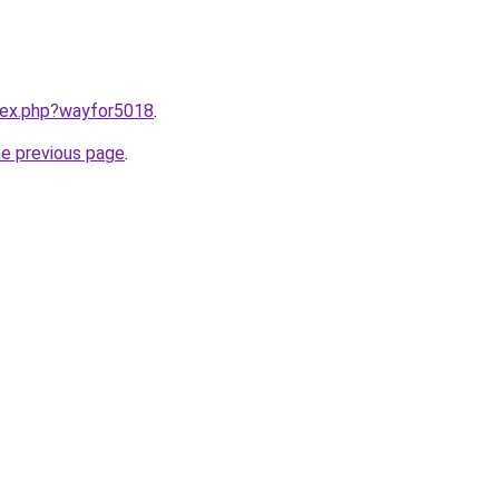
ndex.php?wayfor5018
.
he previous page
.