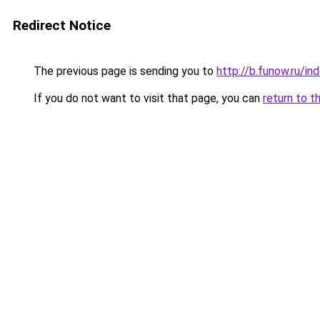
Redirect Notice
The previous page is sending you to
http://b.funow.ru/i
If you do not want to visit that page, you can
return to t