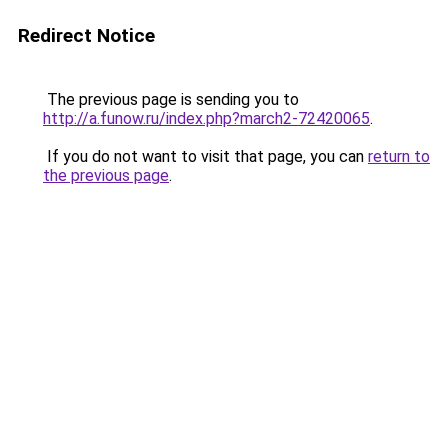
Redirect Notice
The previous page is sending you to
http://a.funow.ru/index.php?march2-72420065
.
If you do not want to visit that page, you can
return to
the previous page
.