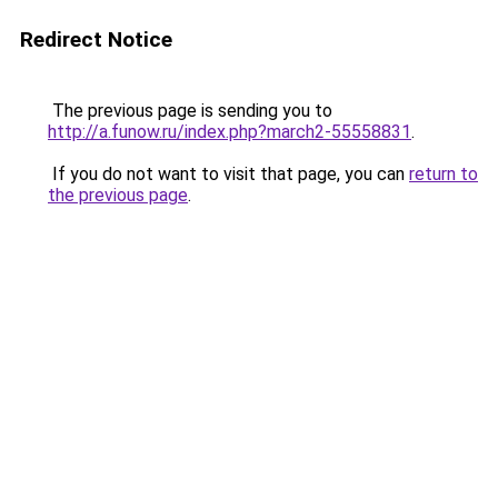
Redirect Notice
The previous page is sending you to
http://a.funow.ru/index.php?march2-55558831
.
If you do not want to visit that page, you can
return to
the previous page
.