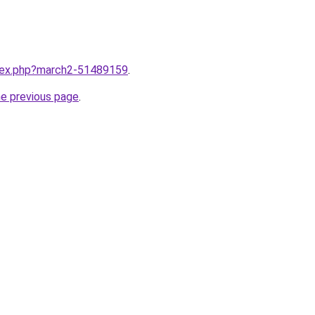
ndex.php?march2-51489159
.
he previous page
.