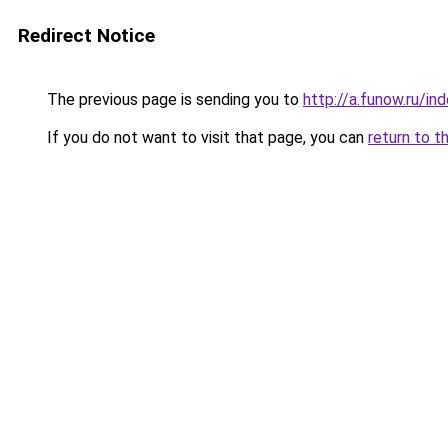
Redirect Notice
The previous page is sending you to
http://a.funow.ru/i
If you do not want to visit that page, you can
return to t