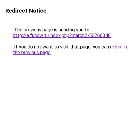
Redirect Notice
The previous page is sending you to
http://a.funow.ru/index.php?march2-50266348
.
If you do not want to visit that page, you can
return to
the previous page
.