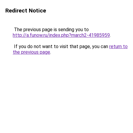
Redirect Notice
The previous page is sending you to
http://a.funow.ru/index.php?march2-41985959
.
If you do not want to visit that page, you can
return to
the previous page
.