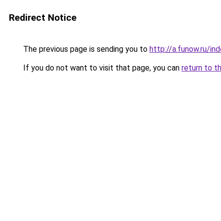
Redirect Notice
The previous page is sending you to
http://a.funow.ru/i
If you do not want to visit that page, you can
return to t