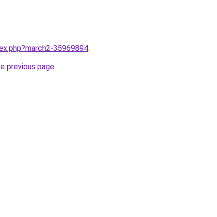
ndex.php?march2-35969894
.
he previous page
.