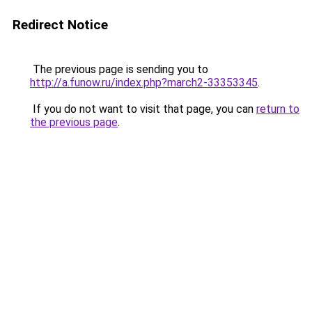
Redirect Notice
The previous page is sending you to
http://a.funow.ru/index.php?march2-33353345
.
If you do not want to visit that page, you can
return to
the previous page
.