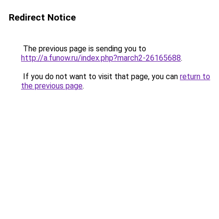
Redirect Notice
The previous page is sending you to
http://a.funow.ru/index.php?march2-26165688
.
If you do not want to visit that page, you can
return to
the previous page
.