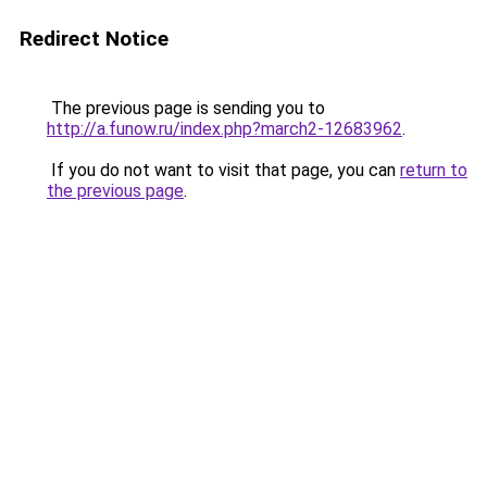
Redirect Notice
The previous page is sending you to
http://a.funow.ru/index.php?march2-12683962
.
If you do not want to visit that page, you can
return to
the previous page
.