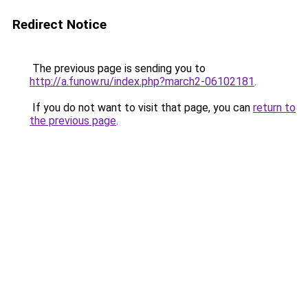
Redirect Notice
The previous page is sending you to
http://a.funow.ru/index.php?march2-06102181
.
If you do not want to visit that page, you can
return to
the previous page
.